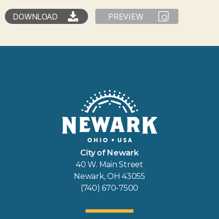
DOWNLOAD
PREVIEW
City of Newark
40 W. Main Street
Newark, OH 43055
(740) 670-7500