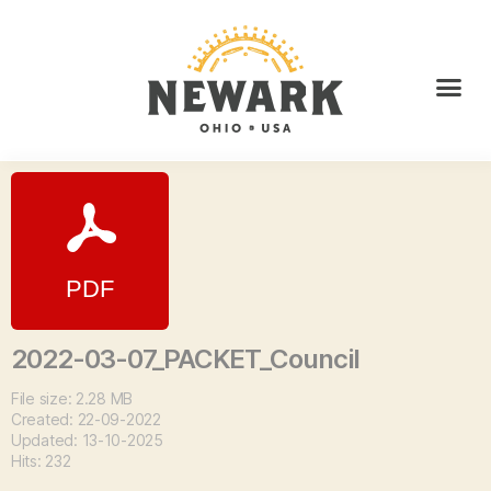
2022-03-07_PACKET_Council
File size: 2.28 MB
Created: 22-09-2022
Updated: 13-10-2025
Hits: 232