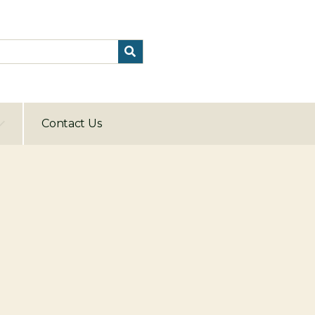
Contact Us