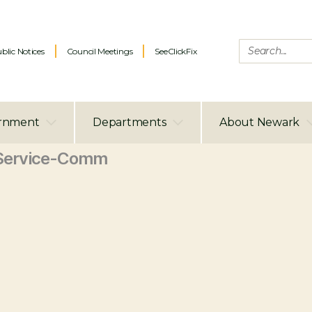
blic Notices
Council Meetings
SeeClickFix
rnment
Departments
About Newark
Service-Comm