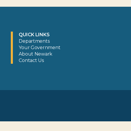
QUICK LINKS
Departments
Your Government
About Newark
Contact Us