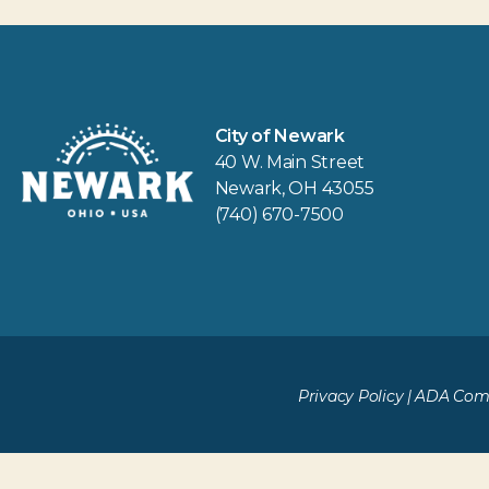
City of Newark
40 W. Main Street
Newark, OH 43055
(740) 670-7500
Privacy Policy
|
ADA Comp