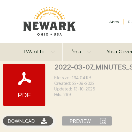
Alerts
Pu
I Want to…
I’m a…
Your Gove
2022-03-07_MINUTES_
File size: 194.04 KB
Created: 22-09-2022
Updated: 13-10-2025
Hits: 269
DOWNLOAD
PREVIEW