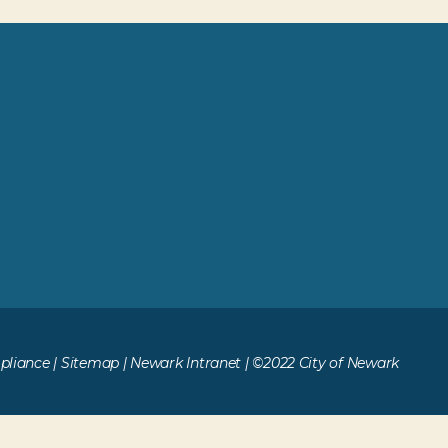
liance
|
Sitemap
|
Newark Intranet
| ©2022 City of Newark