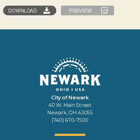
DOWNLOAD
PREVIEW
City of Newark
40 W. Main Street
Newark, OH 43055
(740) 670-7500