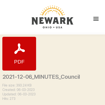
2021-12-06_MINUTES_Council
File size: 393.24 KB
Created: 06-03-2023
Updated: 06-03-2023
Hits: 273