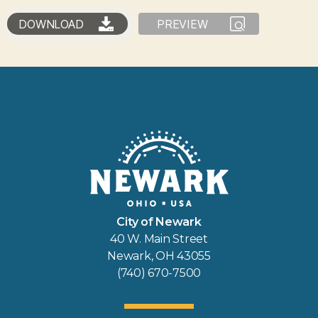
DOWNLOAD
PREVIEW
City of Newark
40 W. Main Street
Newark, OH 43055
(740) 670-7500