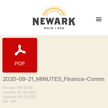
2020-09-21_MINUTES_Finance-Comm
File size: 199.83 KB
Created: 06-03-2023
Updated: 06-03-2023
Hits: 186