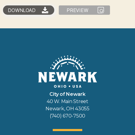
DOWNLOAD
PREVIEW
City of Newark
40 W. Main Street
Newark, OH 43055
(740) 670-7500