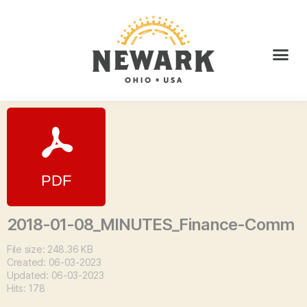
2018-01-08_MINUTES_Finance-Comm
File size: 248.36 KB
Created: 06-03-2023
Updated: 06-03-2023
Hits: 178