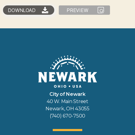
DOWNLOAD
PREVIEW
City of Newark
40 W. Main Street
Newark, OH 43055
(740) 670-7500