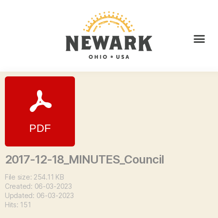
2017-12-18_MINUTES_Council
File size: 254.11 KB
Created: 06-03-2023
Updated: 06-03-2023
Hits: 151