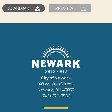
DOWNLOAD
PREVIEW
City of Newark
40 W. Main Street
Newark, OH 43055
(740) 670-7500