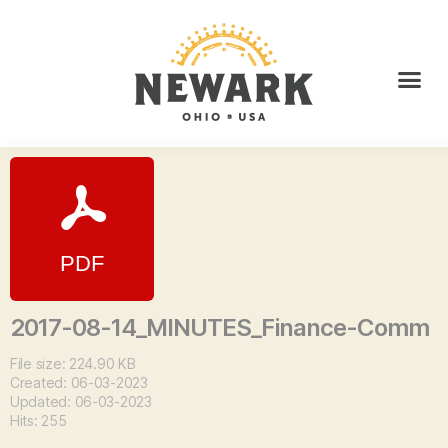
2017-08-14_MINUTES_Finance-Comm
File size: 224.90 KB
Created: 06-03-2023
Updated: 06-03-2023
Hits: 255