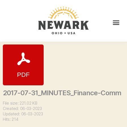
2017-07-31_MINUTES_Finance-Comm
File size: 221.02 KB
Created: 06-03-2023
Updated: 06-03-2023
Hits: 214