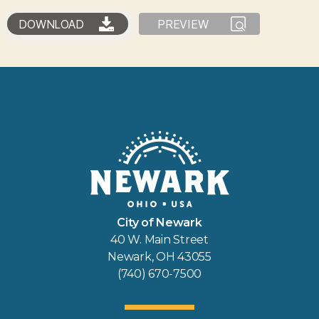
DOWNLOAD
PREVIEW
City of Newark
40 W. Main Street
Newark, OH 43055
(740) 670-7500