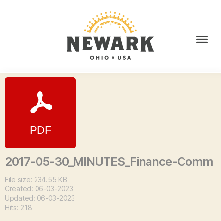
2017-05-30_MINUTES_Finance-Comm
File size: 234.55 KB
Created: 06-03-2023
Updated: 06-03-2023
Hits: 218