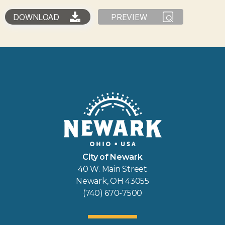
DOWNLOAD
PREVIEW
City of Newark
40 W. Main Street
Newark, OH 43055
(740) 670-7500