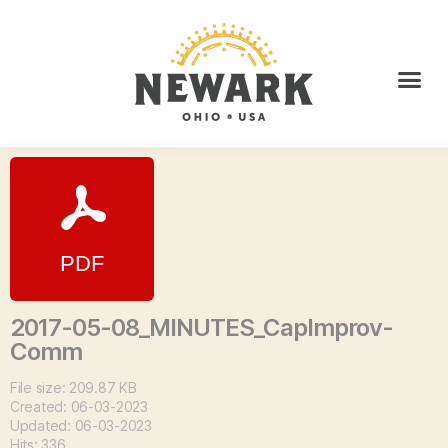
2017-05-08_MINUTES_CapImprov-
Comm
File size: 209.87 KB
Created: 06-03-2023
Updated: 06-03-2023
Hits: 336