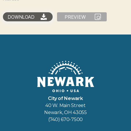
DOWNLOAD
PREVIEW
City of Newark
40 W. Main Street
Newark, OH 43055
(740) 670-7500