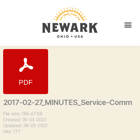
2017-02-27_MINUTES_Service-Comm
File size: 189.47 KB
Created: 06-03-2023
Updated: 06-03-2023
Hits: 177