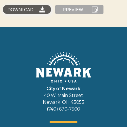
DOWNLOAD
PREVIEW
City of Newark
40 W. Main Street
Newark, OH 43055
(740) 670-7500