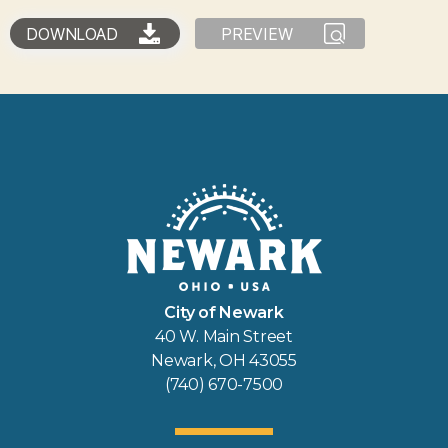
DOWNLOAD
PREVIEW
City of Newark
40 W. Main Street
Newark, OH 43055
(740) 670-7500