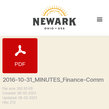
2016-10-31_MINUTES_Finance-Comm
File size: 262.92 KB
Created: 06-03-2023
Updated: 06-03-2023
Hits: 213