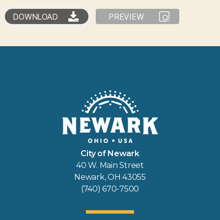
DOWNLOAD
PREVIEW
City of Newark
40 W. Main Street
Newark, OH 43055
(740) 670-7500