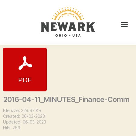
2016-04-11_MINUTES_Finance-Comm
File size: 229.97 KB
Created: 06-03-2023
Updated: 06-03-2023
Hits: 269