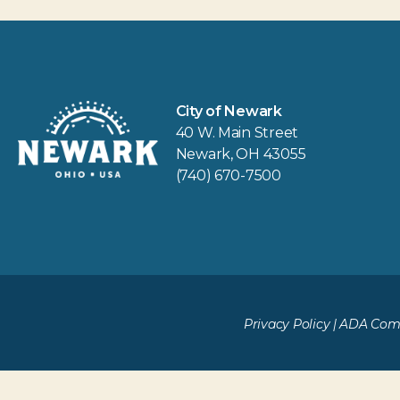
City of Newark
40 W. Main Street
Newark, OH 43055
(740) 670-7500
Privacy Policy
|
ADA Comp