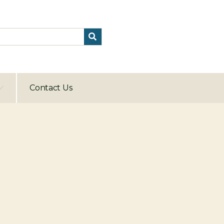
Contact Us