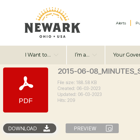
Alerts
Pu
I Want to…
I’m a…
Your Gove
2015-06-08_MINUTES_
File size: 188.58 KB
Created: 06-03-2023
Updated: 06-03-2023
Hits: 209
DOWNLOAD
PREVIEW