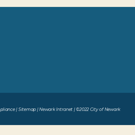
liance
|
Sitemap
|
Newark Intranet
| ©2022 City of Newark