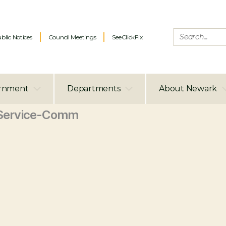
blic Notices
Council Meetings
SeeClickFix
rnment
Departments
About Newark
Service-Comm