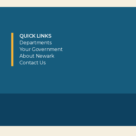
QUICK LINKS
Departments
Your Government
About Newark
Contact Us