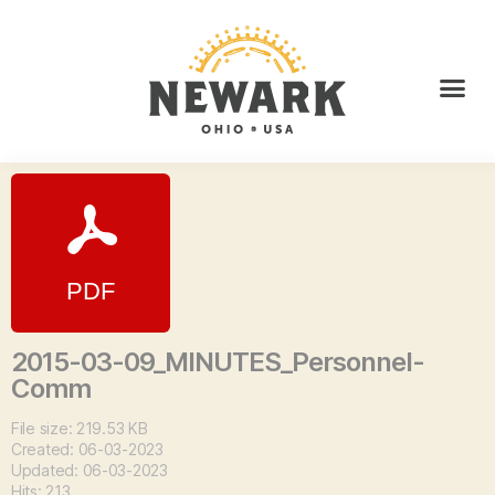
2015-03-09_MINUTES_Personnel-
Comm
File size: 219.53 KB
Created: 06-03-2023
Updated: 06-03-2023
Hits: 213