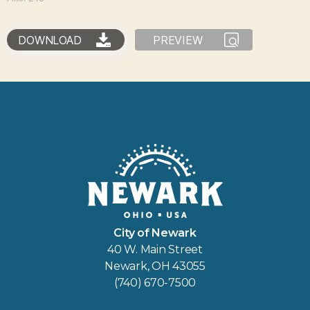
DOWNLOAD
PREVIEW
City of Newark
40 W. Main Street
Newark, OH 43055
(740) 670-7500