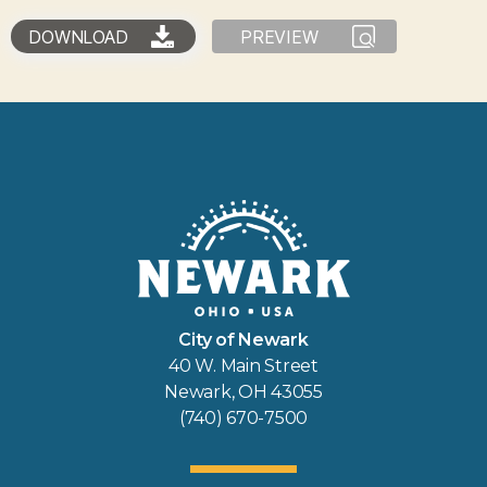
DOWNLOAD
PREVIEW
City of Newark
40 W. Main Street
Newark, OH 43055
(740) 670-7500