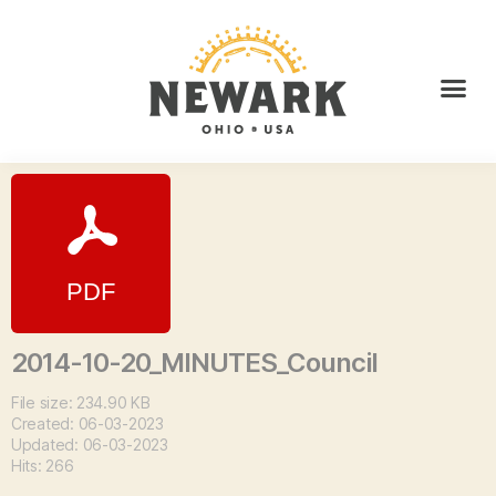
2014-10-20_MINUTES_Council
File size: 234.90 KB
Created: 06-03-2023
Updated: 06-03-2023
Hits: 266