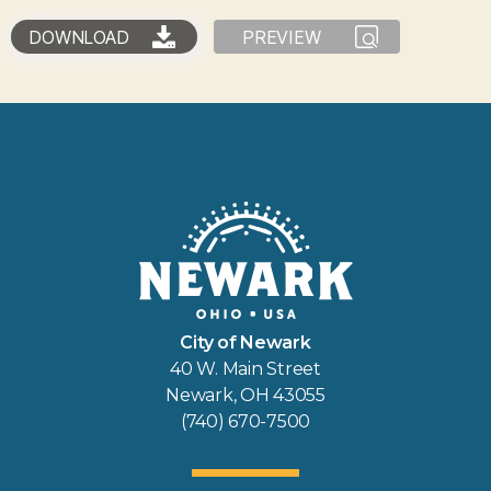
DOWNLOAD
PREVIEW
City of Newark
40 W. Main Street
Newark, OH 43055
(740) 670-7500