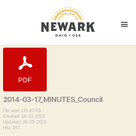
2014-03-17_MINUTES_Council
File size: 219.40 KB
Created: 06-03-2023
Updated: 06-03-2023
Hits: 251