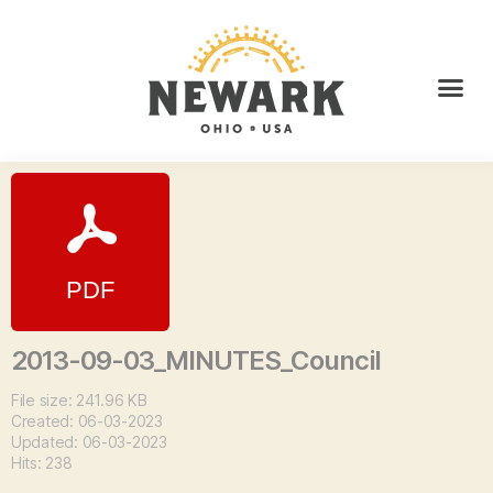
2013-09-03_MINUTES_Council
File size: 241.96 KB
Created: 06-03-2023
Updated: 06-03-2023
Hits: 238