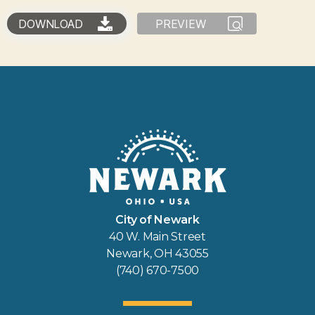
DOWNLOAD
PREVIEW
City of Newark
40 W. Main Street
Newark, OH 43055
(740) 670-7500