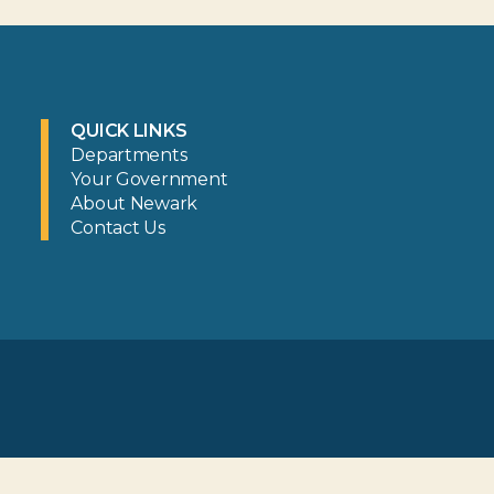
QUICK LINKS
Departments
Your Government
About Newark
Contact Us