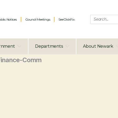
blic Notices
Council Meetings
SeeClickFix
rnment
Departments
About Newark
Finance-Comm