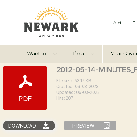
Alerts
Pu
I Want to…
I’m a…
Your Gove
2012-05-14-MINUTES_
File size: 53.12 KB
Created: 06-03-2023
Updated: 06-03-2023
Hits: 207
DOWNLOAD
PREVIEW