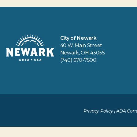
City of Newark
40 W. Main Street
Newark, OH 43055
(740) 670-7500
Privacy Policy
|
ADA Comp