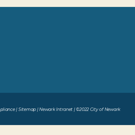
liance
|
Sitemap
|
Newark Intranet
| ©2022 City of Newark