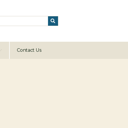
Contact Us