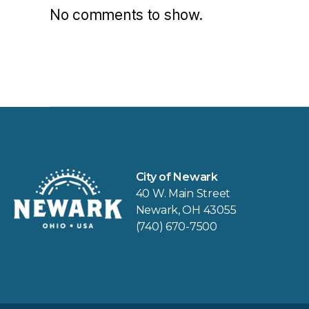
No comments to show.
City of Newark
40 W. Main Street
Newark, OH 43055
(740) 670-7500