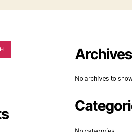
Archive
CH
No archives to show
Categori
ts
No categories