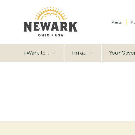
Alerts
Pu
I Want to…
I’m a…
Your Gove