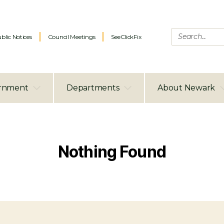
blic Notices
Council Meetings
SeeClickFix
rnment
Departments
About Newark
Nothing Found