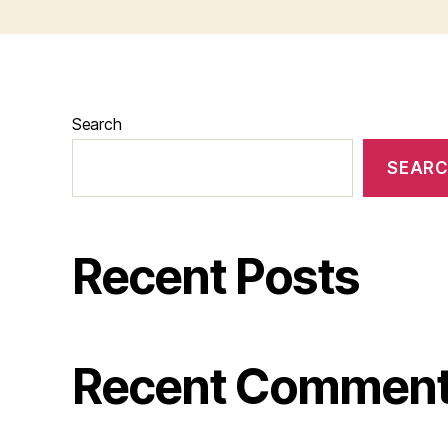
Search
SEAR
Recent Posts
Recent Commen