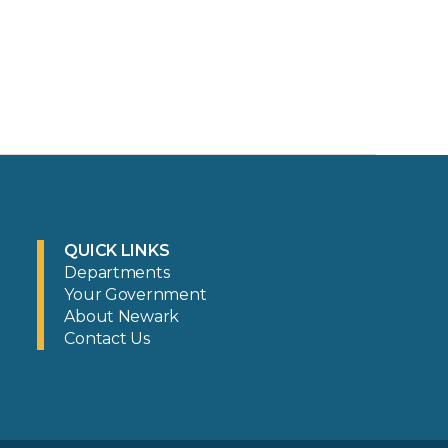
QUICK LINKS
Departments
Your Government
About Newark
Contact Us