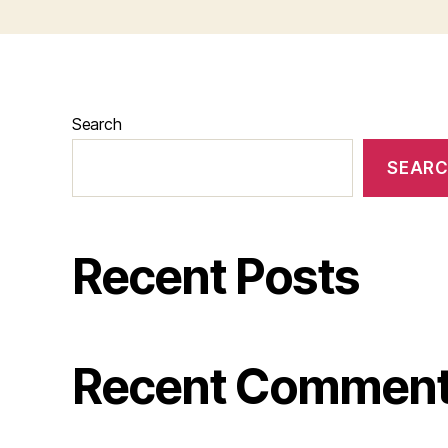
Search
SEAR
Recent Posts
Recent Commen