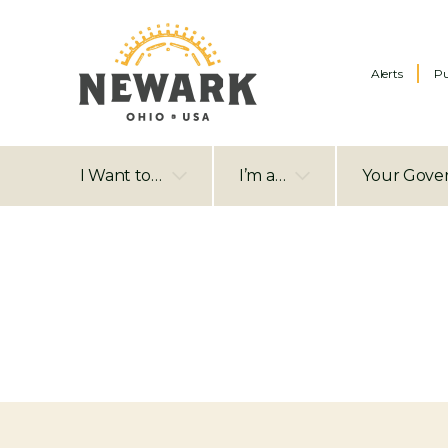
Alerts
Pu
I Want to…
I’m a…
Your Gove