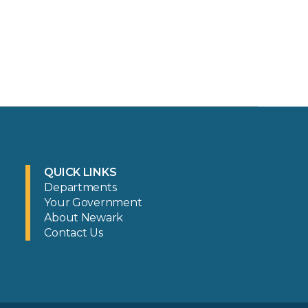
QUICK LINKS
Departments
Your Government
About Newark
Contact Us