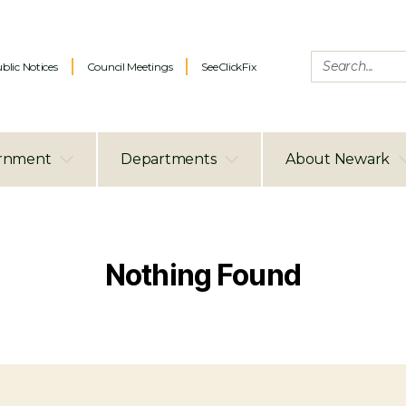
blic Notices
Council Meetings
SeeClickFix
rnment
Departments
About Newark
Nothing Found