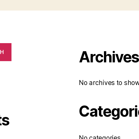
Archive
CH
No archives to show
Categori
ts
No categories