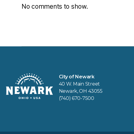
No comments to show.
City of Newark
40 W. Main Street
Newark, OH 43055
(740) 670-7500