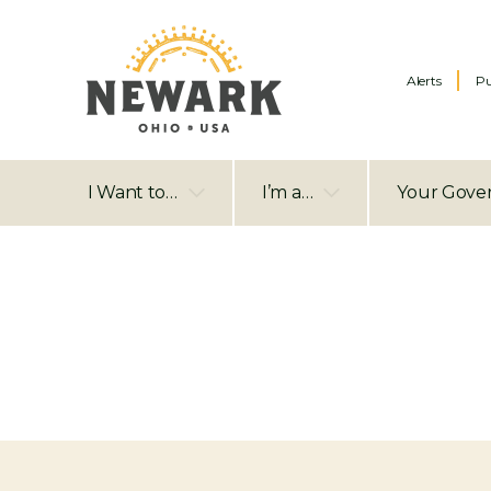
Alerts
Pu
I Want to…
I’m a…
Your Gove