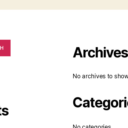
Archive
CH
No archives to show
Categori
ts
No categories