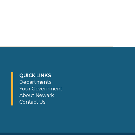
QUICK LINKS
Departments
Your Government
About Newark
Contact Us