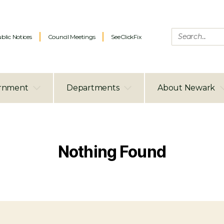
blic Notices
Council Meetings
SeeClickFix
rnment
Departments
About Newark
Nothing Found