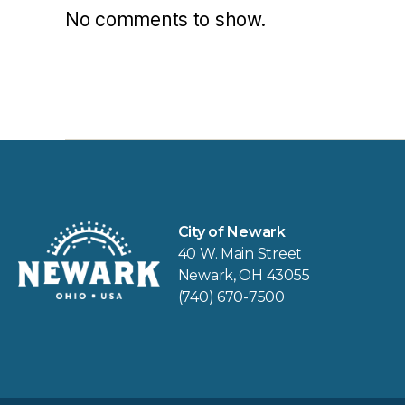
No comments to show.
City of Newark
40 W. Main Street
Newark, OH 43055
(740) 670-7500