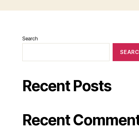
Search
SEAR
Recent Posts
Recent Commen