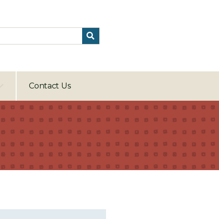
Contact Us