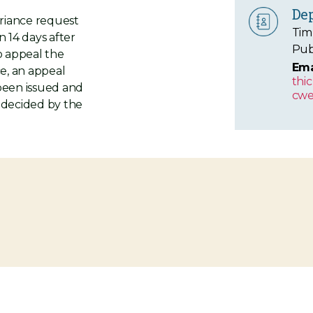
De
ariance request
Tim
n 14 days after
Pub
to appeal the
Ema
ce, an appeal
thi
 been issued and
cwe
e decided by the