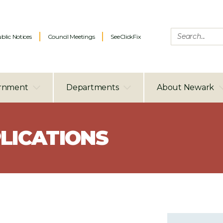
blic Notices
Council Meetings
SeeClickFix
rnment
Departments
About Newark
LICATIONS