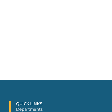
QUICK LINKS
Departments