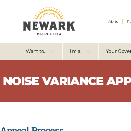
Alerts
Pu
I Want to…
I’m a…
Your Gove
NOISE VARIANCE APP
Appeal Process