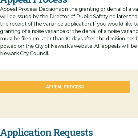
Appeal Process:
Decisions on the granting or denial of a v
will be issued by the Director of Public Safety no later tha
the receipt of the variance application. If you would like 
granting of a noise variance or the denial of a noise varian
must be filed no later than 10 days after the decision has
posted on the City of Newark’s website. All appeals will b
Newark City Council.
APPEAL PROCESS
Application Requests