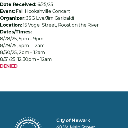
Date Received:
6/25/25
Event:
Fall Hookahville Concert
Organizer:
JSG Live/Jim Garibaldi
Location:
15 Vogel Street, Roost on the River
Dates/Times:
8/28/25, 5pm – 9pm
8/29/25, 4pm – 12am
8/30/25, 2pm – 12am
8/31/25, 12:30pm – 12am
DENIED
City of Newark
40 W. Main Street