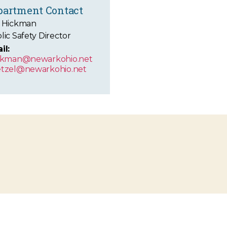
partment Contact
 Hickman
lic Safety Director
il:
ckman@newarkohio.net
tzel@newarkohio.net