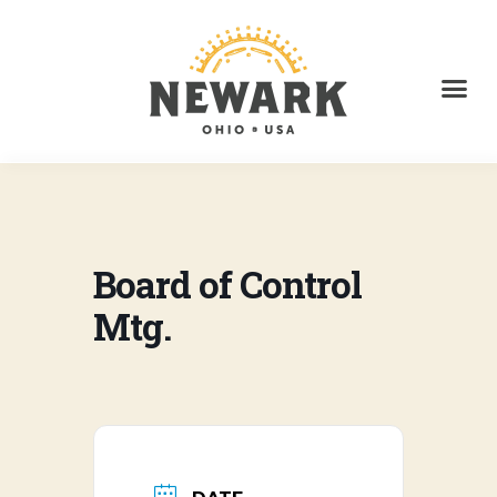
Board of Control
Mtg.