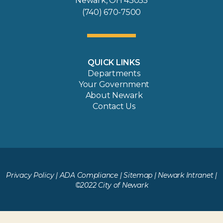
Newark, OH 43055
(740) 670-7500
QUICK LINKS
Departments
Your Government
About Newark
Contact Us
Privacy Policy
|
ADA Compliance
|
Sitemap
|
Newark Intranet
|
©2022 City of Newark