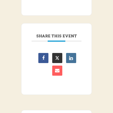
SHARE THIS EVENT