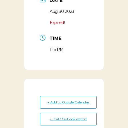
DATE
Aug 30 2023
Expired!
TIME
1:15 PM
+ Add to Google Calendar
+ iCal / Outlook export