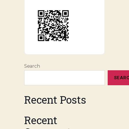
Search
SEAR
Recent Posts
Recent