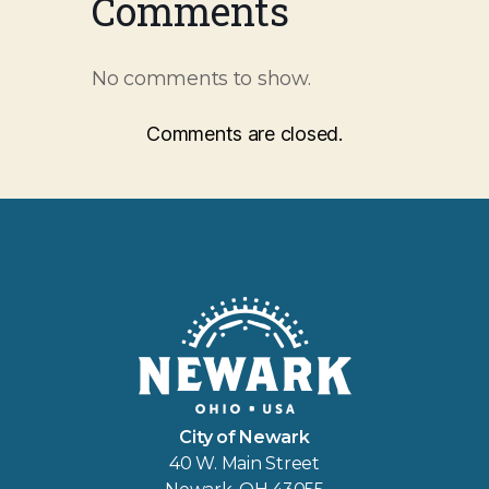
Comments
No comments to show.
Comments are closed.
City of Newark
40 W. Main Street