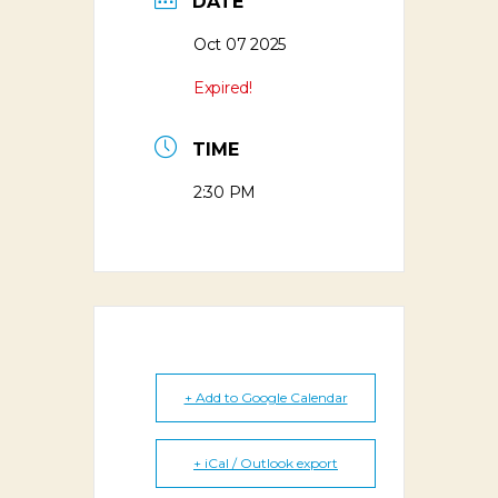
DATE
Oct 07 2025
Expired!
TIME
2:30 PM
+ Add to Google Calendar
+ iCal / Outlook export