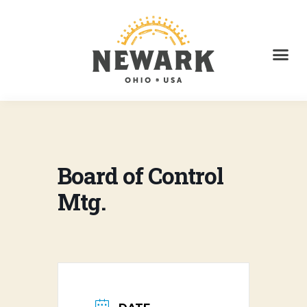
Board of Control
Mtg.