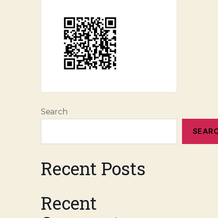
Search
SEAR
Recent Posts
Recent