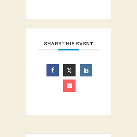
SHARE THIS EVENT