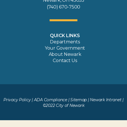
Newark, OH 43055
(740) 670-7500
QUICK LINKS
Departments
Your Government
About Newark
Contact Us
Privacy Policy
|
ADA Compliance
|
Sitemap
|
Newark Intranet
|
©2022 City of Newark