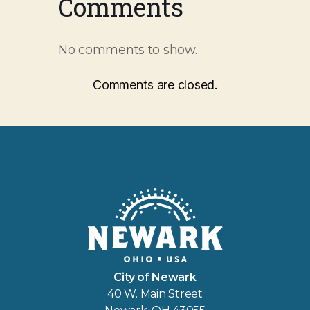
Comments
No comments to show.
Comments are closed.
City of Newark
40 W. Main Street