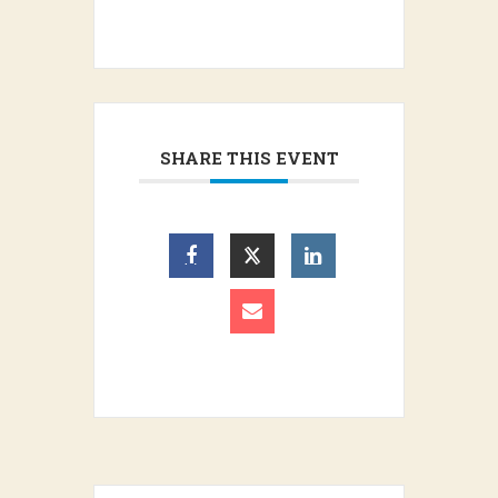
SHARE THIS EVENT