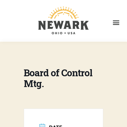
Board of Control
Mtg.