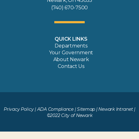
Newark, OH 43055
(740) 670-7500
QUICK LINKS
Departments
Your Government
About Newark
Contact Us
Privacy Policy
|
ADA Compliance
|
Sitemap
|
Newark Intranet
|
©2022 City of Newark