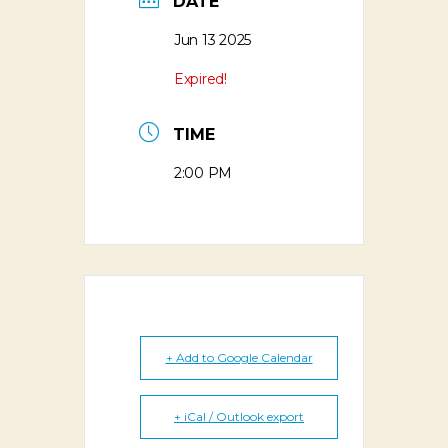
DATE
Jun 13 2025
Expired!
TIME
2:00 PM
+ Add to Google Calendar
+ iCal / Outlook export