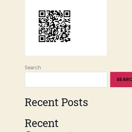
Search
SEAR
Recent Posts
Recent