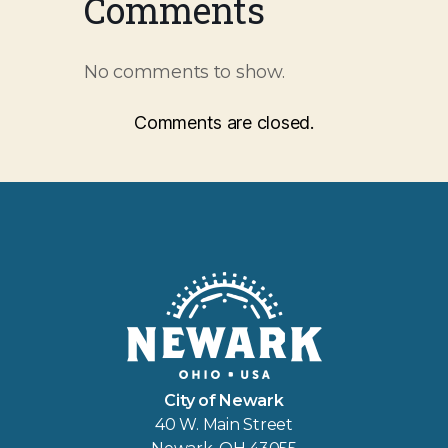
Comments
No comments to show.
Comments are closed.
City of Newark
40 W. Main Street