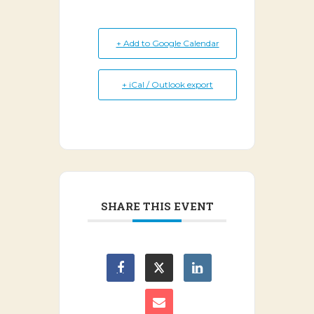
+ Add to Google Calendar
+ iCal / Outlook export
SHARE THIS EVENT