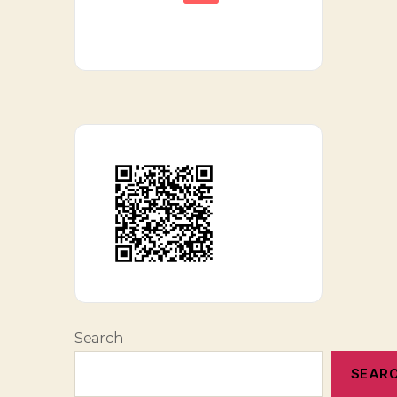
Search
SEAR