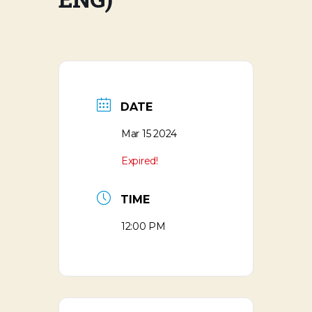
DATE
Mar 15 2024
Expired!
TIME
12:00 PM