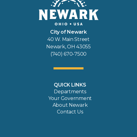
City of Newark
40 W. Main Street
Newark, OH 43055
(740) 670-7500
QUICK LINKS
Departments
Your Government
About Newark
Contact Us