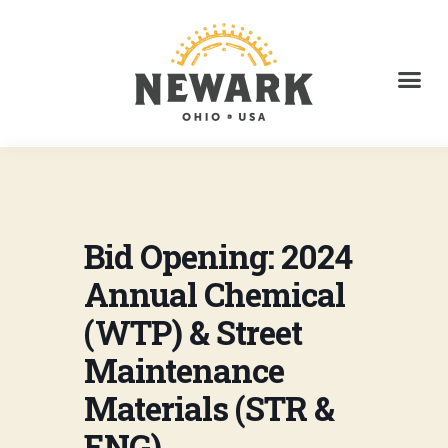
Bid Opening: 2024
Annual Chemical
(WTP) & Street
Maintenance
Materials (STR &
ENG)