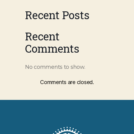
Recent Posts
Recent
Comments
No comments to show.
Comments are closed.