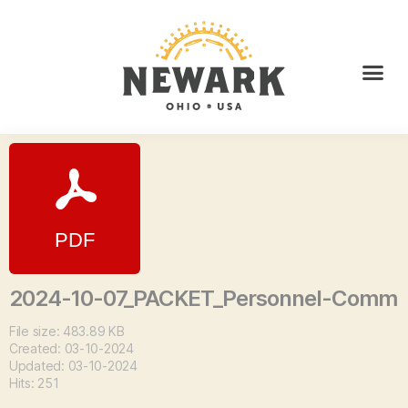
2024-10-07_PACKET_Personnel-Comm
File size: 483.89 KB
Created: 03-10-2024
Updated: 03-10-2024
Hits: 251