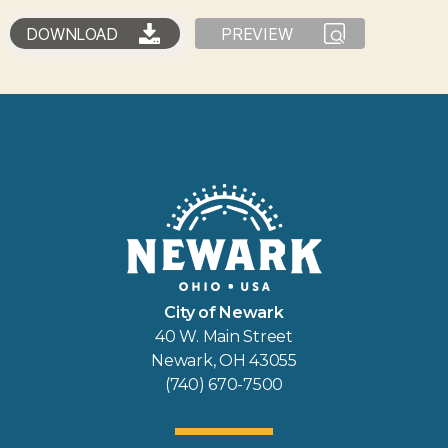
DOWNLOAD
PREVIEW
City of Newark
40 W. Main Street
Newark, OH 43055
(740) 670-7500