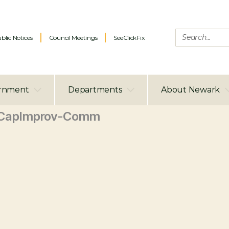
blic Notices
Council Meetings
SeeClickFix
rnment
Departments
About Newark
_CapImprov-Comm