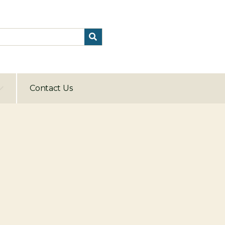
Contact Us