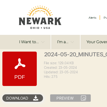
Alerts
Pu
I Want to…
I’m a…
Your Gove
2024-05-20_MINUTES
File size: 129.04 KB
Created: 23-05-2024
Updated: 23-05-2024
Hits: 275
DOWNLOAD
PREVIEW