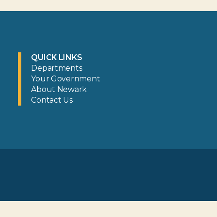
QUICK LINKS
Departments
Your Government
About Newark
Contact Us