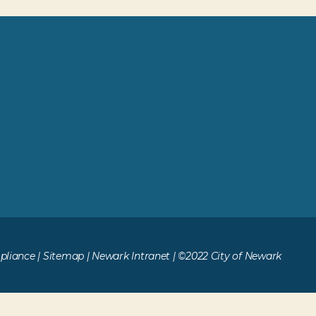
liance
|
Sitemap
|
Newark Intranet
| ©2022 City of Newark