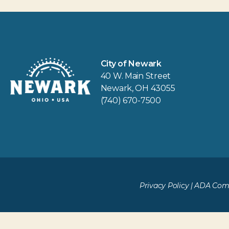
City of Newark
40 W. Main Street
Newark, OH 43055
(740) 670-7500
Privacy Policy
|
ADA Comp