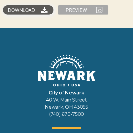
DOWNLOAD
PREVIEW
City of Newark
40 W. Main Street
Newark, OH 43055
(740) 670-7500