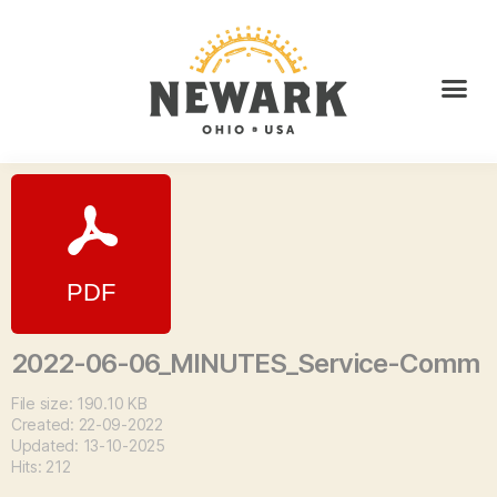
2022-06-06_MINUTES_Service-Comm
File size: 190.10 KB
Created: 22-09-2022
Updated: 13-10-2025
Hits: 212