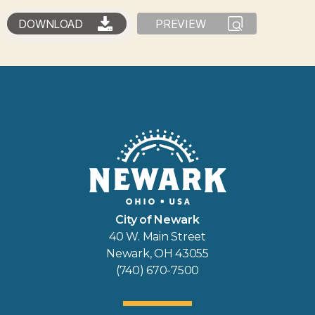
DOWNLOAD
PREVIEW
City of Newark
40 W. Main Street
Newark, OH 43055
(740) 670-7500