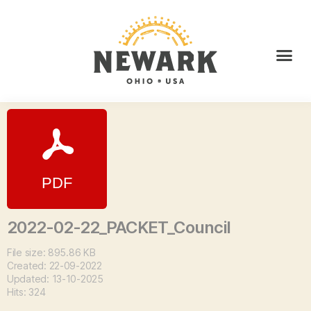
2022-02-22_PACKET_Council
File size: 895.86 KB
Created: 22-09-2022
Updated: 13-10-2025
Hits: 324