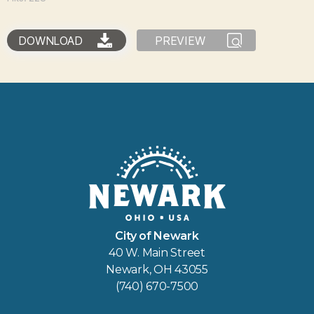
DOWNLOAD
PREVIEW
City of Newark
40 W. Main Street
Newark, OH 43055
(740) 670-7500