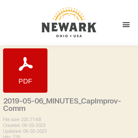
2019-05-06_MINUTES_CapImprov-
Comm
File size: 220.71 KB
Created: 06-03-2023
Updated: 06-03-2023
Hits: 228