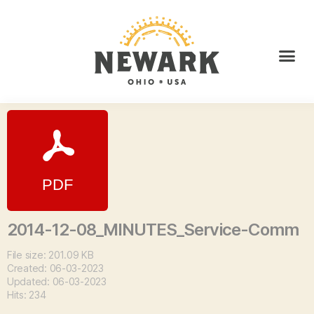
2014-12-08_MINUTES_Service-Comm
File size: 201.09 KB
Created: 06-03-2023
Updated: 06-03-2023
Hits: 234