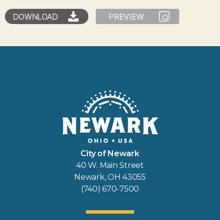
DOWNLOAD
PREVIEW
City of Newark
40 W. Main Street
Newark, OH 43055
(740) 670-7500