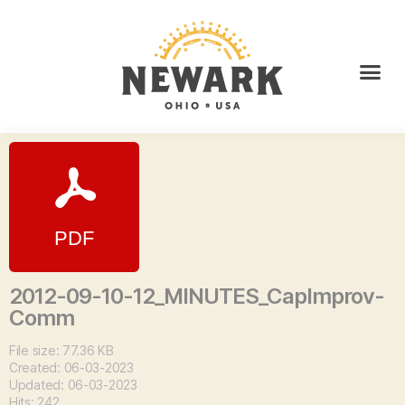
2012-09-10-12_MINUTES_CapImprov-
Comm
File size: 77.36 KB
Created: 06-03-2023
Updated: 06-03-2023
Hits: 242