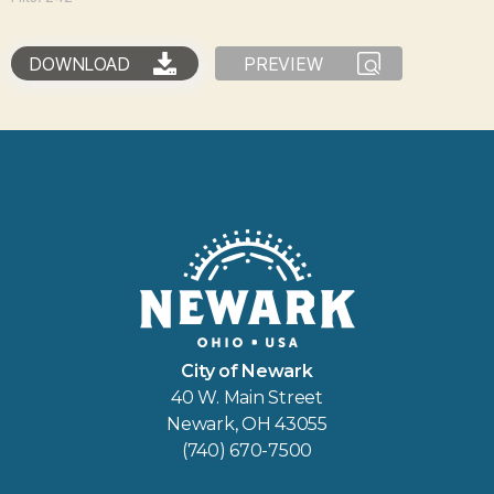
DOWNLOAD
PREVIEW
City of Newark
40 W. Main Street
Newark, OH 43055
(740) 670-7500