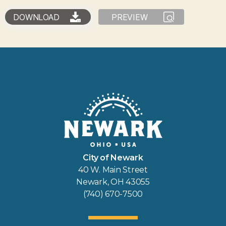
DOWNLOAD
PREVIEW
City of Newark
40 W. Main Street
Newark, OH 43055
(740) 670-7500