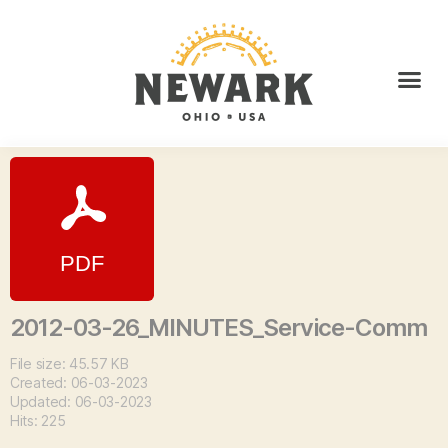
2012-03-26_MINUTES_Service-Comm
File size: 45.57 KB
Created: 06-03-2023
Updated: 06-03-2023
Hits: 225