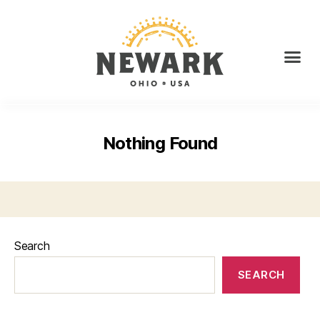
Nothing Found
Search
SEARCH