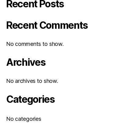
Recent Posts
Recent Comments
No comments to show.
Archives
No archives to show.
Categories
No categories