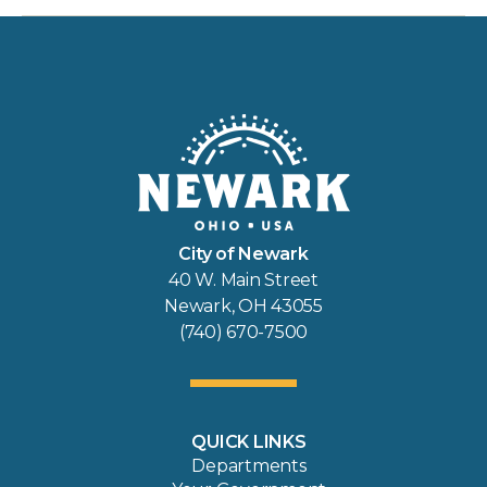
City of Newark
40 W. Main Street
Newark, OH 43055
(740) 670-7500
QUICK LINKS
Departments