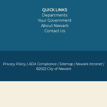
QUICK LINKS
Departments
Your Government
About Newark
Contact Us
Privacy Policy
|
ADA Compliance
|
Sitemap
|
Newark Intranet
|
©2022 City of Newark