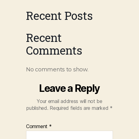
Recent Posts
Recent
Comments
No comments to show.
Leave a Reply
Your email address will not be
published.
Required fields are marked
*
Comment
*