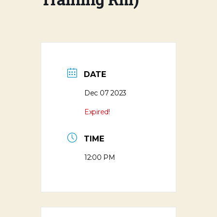
DATE
Dec 07 2023
Expired!
TIME
12:00 PM