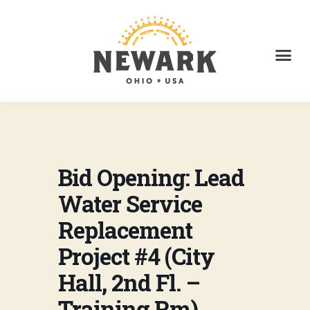
Bid Opening: Lead
Water Service
Replacement
Project #4 (City
Hall, 2nd Fl. –
Training Rm)