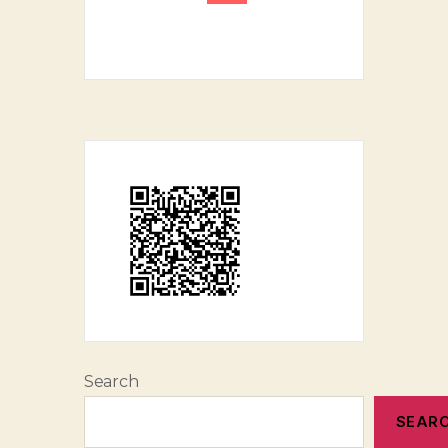
Search
SEAR