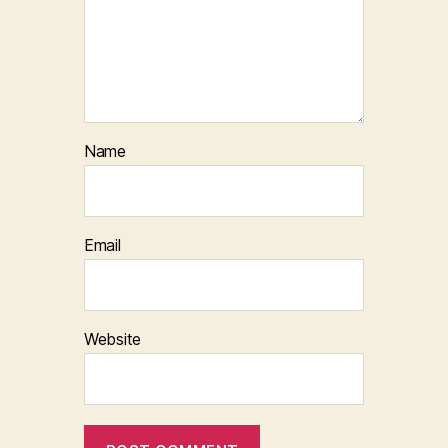
Name
Email
Website