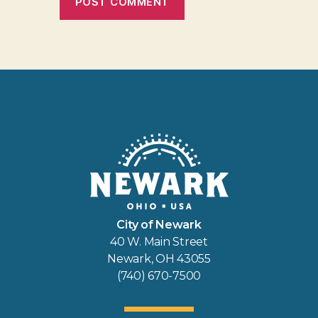
City of Newark
40 W. Main Street
Newark, OH 43055
(740) 670-7500