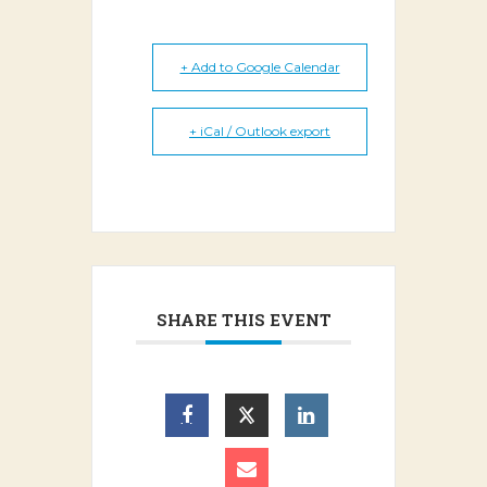
+ Add to Google Calendar
+ iCal / Outlook export
SHARE THIS EVENT