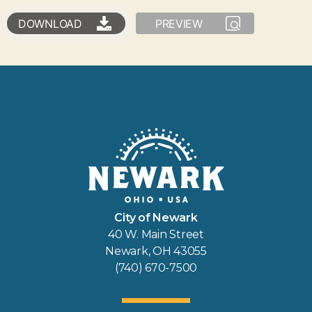
DOWNLOAD
PREVIEW
City of Newark
40 W. Main Street
Newark, OH 43055
(740) 670-7500