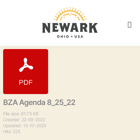
BZA Agenda 8_25_22
File size: 81.73 KB
Created: 22-09-2022
Updated: 13-10-2025
Hits: 225