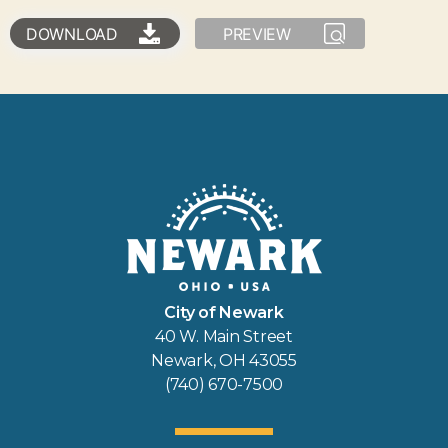
DOWNLOAD
PREVIEW
City of Newark
40 W. Main Street
Newark, OH 43055
(740) 670-7500