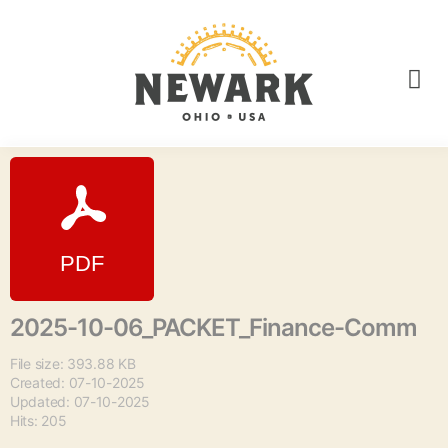
2025-10-06_PACKET_Finance-Comm
File size: 393.88 KB
Created: 07-10-2025
Updated: 07-10-2025
Hits: 205