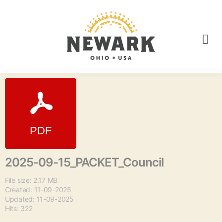
2025-09-15_PACKET_Council
File size: 2.17 MB
Created: 11-09-2025
Updated: 11-09-2025
Hits: 322