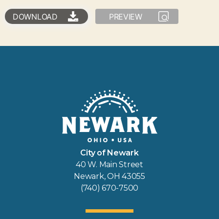
DOWNLOAD
PREVIEW
City of Newark
40 W. Main Street
Newark, OH 43055
(740) 670-7500