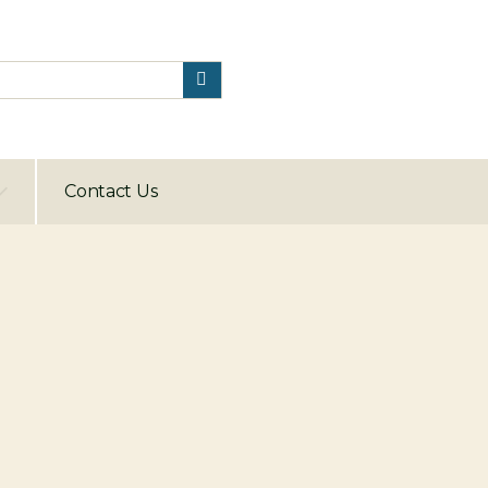
Contact Us