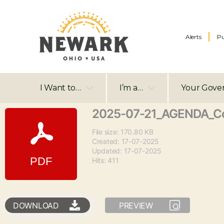
Alerts
Pu
I Want to…
I’m a…
Your Gove
2025-07-21_AGENDA_Co
File size: 170.80 KB
Created: 17-07-2025
Updated: 17-07-2025
Hits: 411
DOWNLOAD
PREVIEW