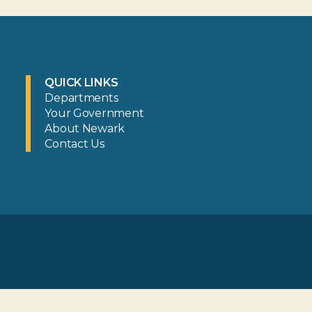
QUICK LINKS
Departments
Your Government
About Newark
Contact Us