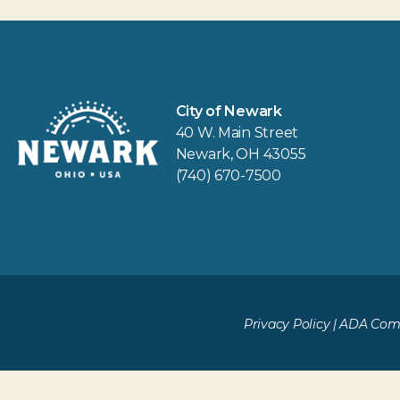
City of Newark
40 W. Main Street
Newark, OH 43055
(740) 670-7500
Privacy Policy
|
ADA Comp