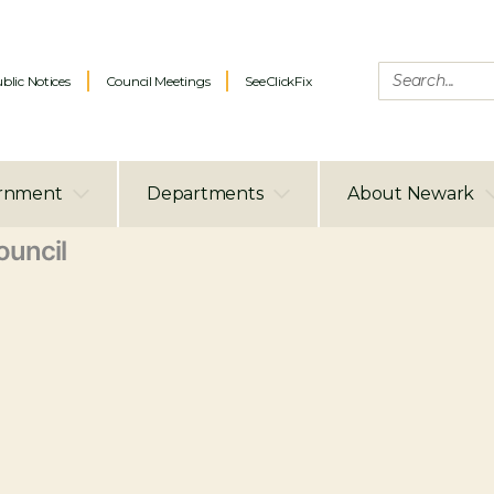
blic Notices
Council Meetings
SeeClickFix
rnment
Departments
About Newark
uncil