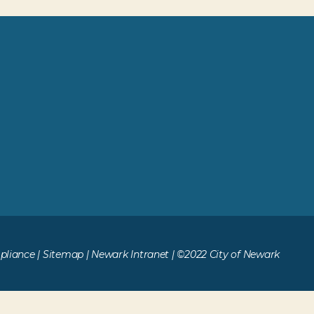
liance
|
Sitemap
|
Newark Intranet
| ©2022 City of Newark