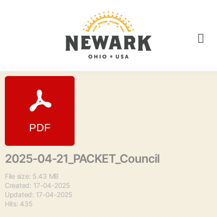
2025-04-21_PACKET_Council
File size: 5.43 MB
Created: 17-04-2025
Updated: 17-04-2025
Hits: 435