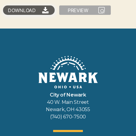
DOWNLOAD
PREVIEW
City of Newark
40 W. Main Street
Newark, OH 43055
(740) 670-7500