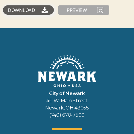
DOWNLOAD
PREVIEW
City of Newark
40 W. Main Street
Newark, OH 43055
(740) 670-7500