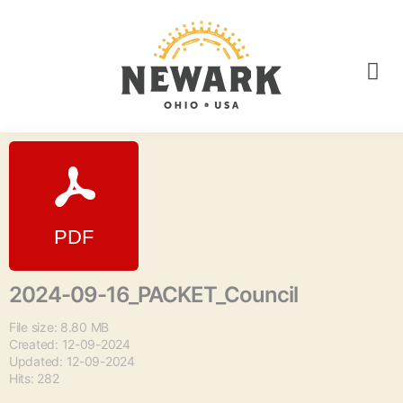
2024-09-16_PACKET_Council
File size: 8.80 MB
Created: 12-09-2024
Updated: 12-09-2024
Hits: 282