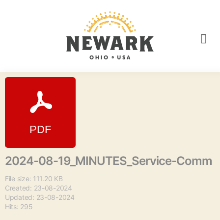
2024-08-19_MINUTES_Service-Comm
File size: 111.20 KB
Created: 23-08-2024
Updated: 23-08-2024
Hits: 295