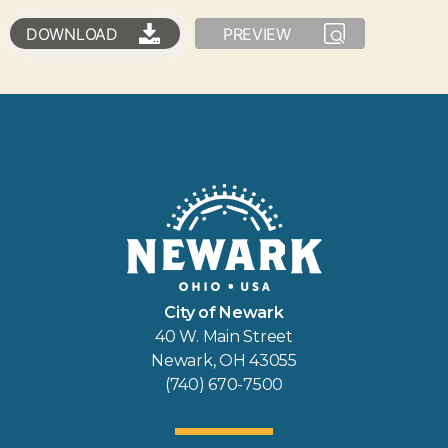
DOWNLOAD
PREVIEW
City of Newark
40 W. Main Street
Newark, OH 43055
(740) 670-7500