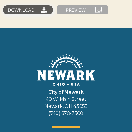
DOWNLOAD
PREVIEW
City of Newark
40 W. Main Street
Newark, OH 43055
(740) 670-7500