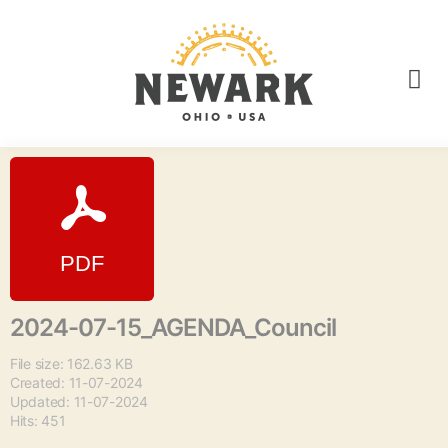
2024-07-15_AGENDA_Council
File size: 162.63 KB
Created: 11-07-2024
Updated: 11-07-2024
Hits: 451