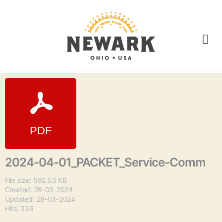
2024-04-01_PACKET_Service-Comm
File size: 592.53 KB
Created: 28-03-2024
Updated: 28-03-2024
Hits: 336