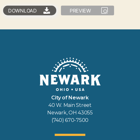
DOWNLOAD
PREVIEW
City of Newark
40 W. Main Street
Newark, OH 43055
(740) 670-7500