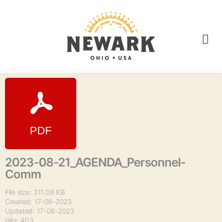
2023-08-21_AGENDA_Personnel-
Comm
File size: 311.08 KB
Created: 17-08-2023
Updated: 17-08-2023
Hits: 403