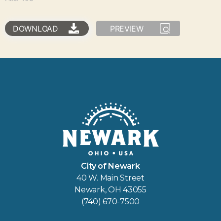
DOWNLOAD
PREVIEW
City of Newark
40 W. Main Street
Newark, OH 43055
(740) 670-7500