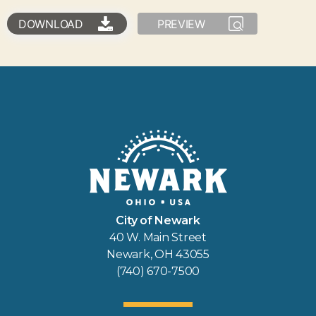
DOWNLOAD
PREVIEW
City of Newark
40 W. Main Street
Newark, OH 43055
(740) 670-7500