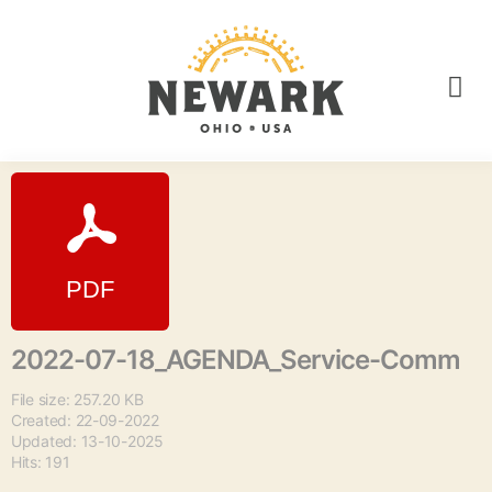
2022-07-18_AGENDA_Service-Comm
File size: 257.20 KB
Created: 22-09-2022
Updated: 13-10-2025
Hits: 191