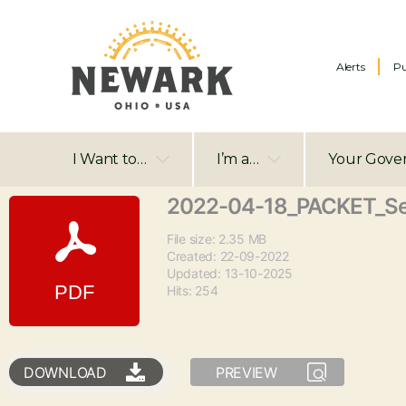
Alerts
Pu
I Want to…
I’m a…
Your Gove
2022-04-18_PACKET_S
File size: 2.35 MB
Created: 22-09-2022
Updated: 13-10-2025
Hits: 254
DOWNLOAD
PREVIEW