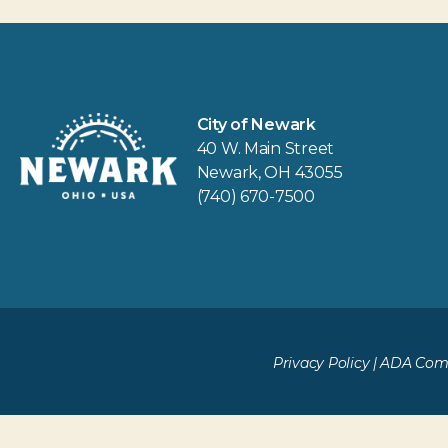
City of Newark
40 W. Main Street
Newark, OH 43055
(740) 670-7500
Privacy Policy
|
ADA Comp