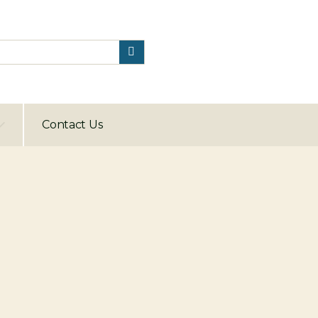
Contact Us