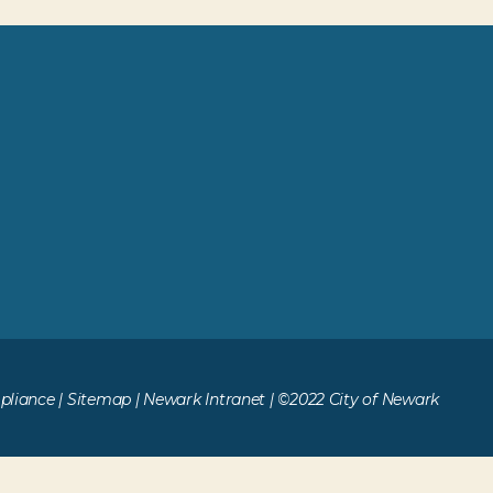
liance
|
Sitemap
|
Newark Intranet
| ©2022 City of Newark