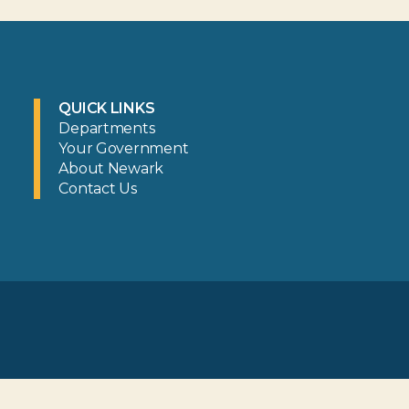
QUICK LINKS
Departments
Your Government
About Newark
Contact Us