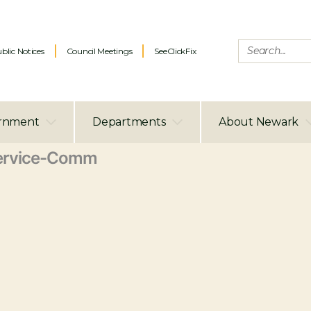
blic Notices
Council Meetings
SeeClickFix
rnment
Departments
About Newark
ervice-Comm